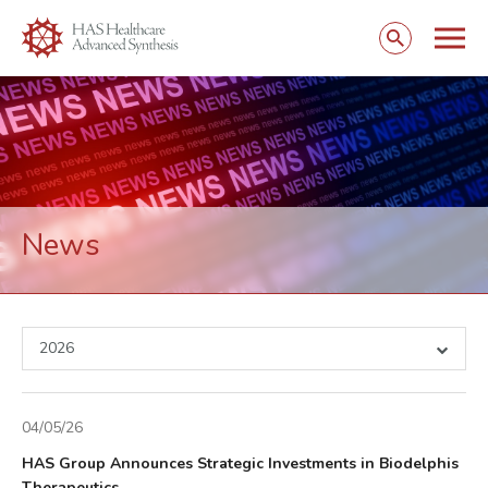
Togg
Open
mobi
search
navig
form
News
2026
04/05/26
HAS Group Announces Strategic Investments in Biodelphis
Therapeutics