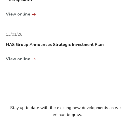
View online
13/01/26
HAS Group Announces Strategic Investment Plan
View online
Stay up to date with the exciting new developments as we
continue to grow.