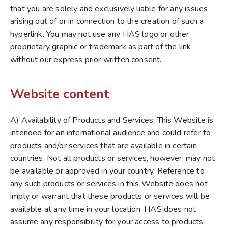
that you are solely and exclusively liable for any issues
arising out of or in connection to the creation of such a
hyperlink. You may not use any HAS logo or other
proprietary graphic or trademark as part of the link
without our express prior written consent.
Website content
A) Availability of Products and Services: This Website is
intended for an international audience and could refer to
products and/or services that are available in certain
countries. Not all products or services, however, may not
be available or approved in your country. Reference to
any such products or services in this Website does not
imply or warrant that these products or services will be
available at any time in your location. HAS does not
assume any responsibility for your access to products