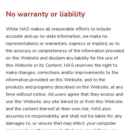
No warranty or liability
While HAS makes all reasonable efforts to include
accurate and up-to-date information, we make no
representations or warranties, express or implied, as to
the accuracy or completeness of the information provided
on this Website and disclaim any liability for the use of
this Website or its Content. HAS reserves the right to
make changes, corrections and/or improvements to the
information provided on this Website, and to the
products and programs described on the Website, at any
time without notice. All users agree that they access and
use this Website, any site linked to or from this Website,
and the content thereof at their own risk. HAS also
assumes no responsibility, and shall not be liable for, any
damages to, or viruses that may infect, your computer