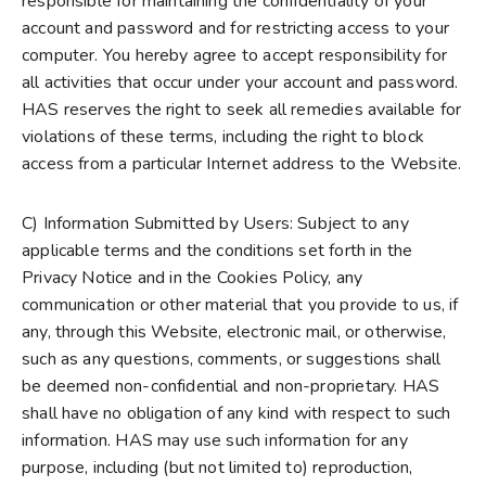
responsible for maintaining the confidentiality of your
account and password and for restricting access to your
computer. You hereby agree to accept responsibility for
all activities that occur under your account and password.
HAS reserves the right to seek all remedies available for
violations of these terms, including the right to block
access from a particular Internet address to the Website.
C) Information Submitted by Users: Subject to any
applicable terms and the conditions set forth in the
Privacy Notice and in the Cookies Policy, any
communication or other material that you provide to us, if
any, through this Website, electronic mail, or otherwise,
such as any questions, comments, or suggestions shall
be deemed non-confidential and non-proprietary. HAS
shall have no obligation of any kind with respect to such
information. HAS may use such information for any
purpose, including (but not limited to) reproduction,