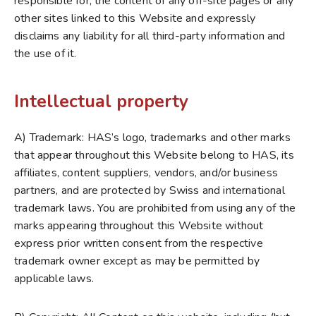
responsible for, the content of any off-site pages or any
other sites linked to this Website and expressly
disclaims any liability for all third-party information and
the use of it.
Intellectual property
A) Trademark: HAS’s logo, trademarks and other marks
that appear throughout this Website belong to HAS, its
affiliates, content suppliers, vendors, and/or business
partners, and are protected by Swiss and international
trademark laws. You are prohibited from using any of the
marks appearing throughout this Website without
express prior written consent from the respective
trademark owner except as may be permitted by
applicable laws.