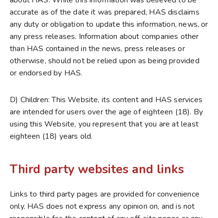
about HAS. While this information was believed to be
accurate as of the date it was prepared, HAS disclaims
any duty or obligation to update this information, news, or
any press releases. Information about companies other
than HAS contained in the news, press releases or
otherwise, should not be relied upon as being provided
or endorsed by HAS.
D) Children: This Website, its content and HAS services
are intended for users over the age of eighteen (18). By
using this Website, you represent that you are at least
eighteen (18) years old.
Third party websites and links
Links to third party pages are provided for convenience
only. HAS does not express any opinion on, and is not