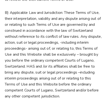
B) Applicable Law and Jurisdiction: These Terms of Use,
their interpretation, validity and any dispute arising out of
or relating to such Terms of Use are governed by and
construed in accordance with the law of Switzerland
without reference to its conflict of law rules. Any dispute,
action, suit or legal proceedings, -including interim
proceedings- arising out of, or relating to, this Terms of
Use and this Website shall be exclusively – brought by
you before the ordinary competent Courts of Lugano,
Switzerland. HAS and /or its affiliates shall be free to
bring any dispute, suit or legal proceedings –including
interim proceedings arising out of or relating to this
Terms of Use and this Website before the ordinary
competent Courts of Lugano, Switzerland and/or before
any other competent jurisdiction.