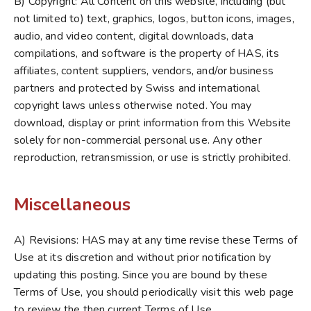
B) Copyright: All Content on this website, including (but
not limited to) text, graphics, logos, button icons, images,
audio, and video content, digital downloads, data
compilations, and software is the property of HAS, its
affiliates, content suppliers, vendors, and/or business
partners and protected by Swiss and international
copyright laws unless otherwise noted. You may
download, display or print information from this Website
solely for non-commercial personal use. Any other
reproduction, retransmission, or use is strictly prohibited.
Miscellaneous
A) Revisions: HAS may at any time revise these Terms of
Use at its discretion and without prior notification by
updating this posting. Since you are bound by these
Terms of Use, you should periodically visit this web page
to review the then current Terms of Use.