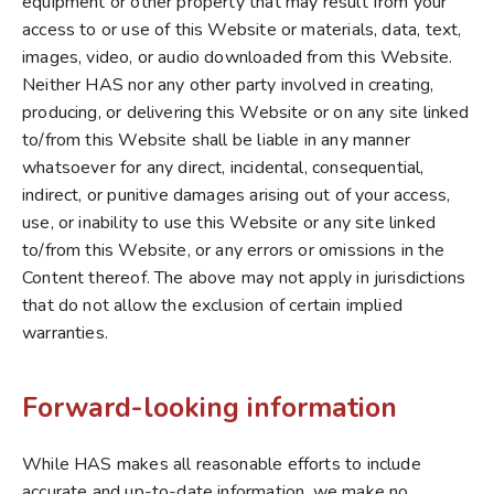
equipment or other property that may result from your
access to or use of this Website or materials, data, text,
images, video, or audio downloaded from this Website.
Neither HAS nor any other party involved in creating,
producing, or delivering this Website or on any site linked
to/from this Website shall be liable in any manner
whatsoever for any direct, incidental, consequential,
indirect, or punitive damages arising out of your access,
use, or inability to use this Website or any site linked
to/from this Website, or any errors or omissions in the
Content thereof. The above may not apply in jurisdictions
that do not allow the exclusion of certain implied
warranties.
Forward-looking information
While HAS makes all reasonable efforts to include
accurate and up-to-date information, we make no