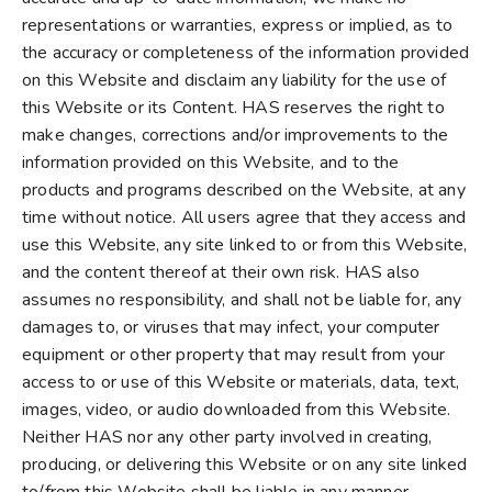
representations or warranties, express or implied, as to
the accuracy or completeness of the information provided
on this Website and disclaim any liability for the use of
this Website or its Content. HAS reserves the right to
make changes, corrections and/or improvements to the
information provided on this Website, and to the
products and programs described on the Website, at any
time without notice. All users agree that they access and
use this Website, any site linked to or from this Website,
and the content thereof at their own risk. HAS also
assumes no responsibility, and shall not be liable for, any
damages to, or viruses that may infect, your computer
equipment or other property that may result from your
access to or use of this Website or materials, data, text,
images, video, or audio downloaded from this Website.
Neither HAS nor any other party involved in creating,
producing, or delivering this Website or on any site linked