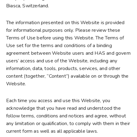
Biasca, Switzerland.
The information presented on this Website is provided
for informational purposes only. Please review these
Terms of Use before using this Website. The Terms of
Use set for the terms and conditions of a binding
agreement between Website users and HAS and govern
users’ access and use of the Website, including any
information, data, tools, products, services, and other
content (together, “Content”) available on or through the
Website.
Each time you access and use this Website, you
acknowledge that you have read and understood the
follow terms, conditions and notices and agree, without
any limitation or qualification, to comply with them in their
current form as well as all applicable laws.