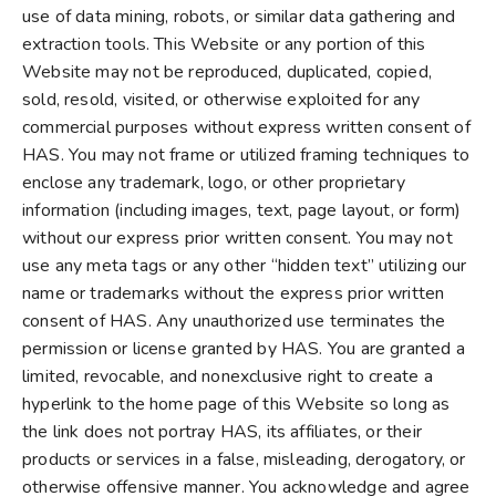
use of data mining, robots, or similar data gathering and
extraction tools. This Website or any portion of this
Website may not be reproduced, duplicated, copied,
sold, resold, visited, or otherwise exploited for any
commercial purposes without express written consent of
HAS. You may not frame or utilized framing techniques to
enclose any trademark, logo, or other proprietary
information (including images, text, page layout, or form)
without our express prior written consent. You may not
use any meta tags or any other “hidden text” utilizing our
name or trademarks without the express prior written
consent of HAS. Any unauthorized use terminates the
permission or license granted by HAS. You are granted a
limited, revocable, and nonexclusive right to create a
hyperlink to the home page of this Website so long as
the link does not portray HAS, its affiliates, or their
products or services in a false, misleading, derogatory, or
otherwise offensive manner. You acknowledge and agree