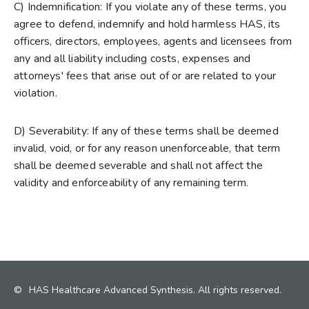
C) Indemnification: If you violate any of these terms, you
agree to defend, indemnify and hold harmless HAS, its
officers, directors, employees, agents and licensees from
any and all liability including costs, expenses and
attorneys' fees that arise out of or are related to your
violation.
D) Severability: If any of these terms shall be deemed
invalid, void, or for any reason unenforceable, that term
shall be deemed severable and shall not affect the
validity and enforceability of any remaining term.
©
HAS Healthcare Advanced Synthesis. All rights reserved.