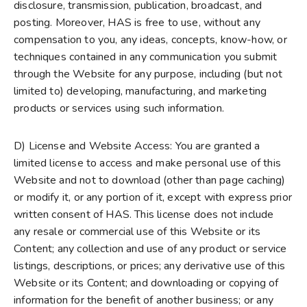
disclosure, transmission, publication, broadcast, and
posting. Moreover, HAS is free to use, without any
compensation to you, any ideas, concepts, know-how, or
techniques contained in any communication you submit
through the Website for any purpose, including (but not
limited to) developing, manufacturing, and marketing
products or services using such information.
D) License and Website Access: You are granted a
limited license to access and make personal use of this
Website and not to download (other than page caching)
or modify it, or any portion of it, except with express prior
written consent of HAS. This license does not include
any resale or commercial use of this Website or its
Content; any collection and use of any product or service
listings, descriptions, or prices; any derivative use of this
Website or its Content; and downloading or copying of
information for the benefit of another business; or any