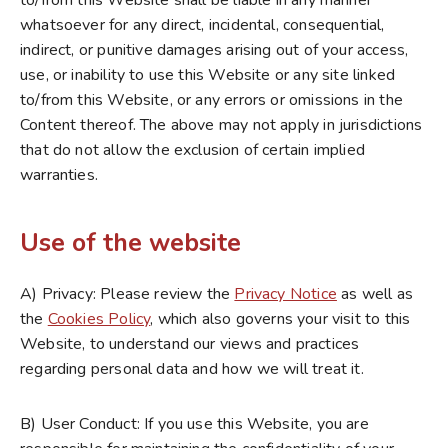
to/from this Website shall be liable in any manner
whatsoever for any direct, incidental, consequential,
indirect, or punitive damages arising out of your access,
use, or inability to use this Website or any site linked
to/from this Website, or any errors or omissions in the
Content thereof. The above may not apply in jurisdictions
that do not allow the exclusion of certain implied
warranties.
Use of the website
A) Privacy: Please review the
Privacy Notice
as well as
the
Cookies Policy
, which also governs your visit to this
Website, to understand our views and practices
regarding personal data and how we will treat it.
B) User Conduct: If you use this Website, you are