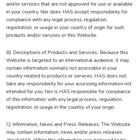
and/or services that are not approved for use or available
in your country. Nor does HAS accept responsibility for
compliance with any legal process, regulation,
registration, or usage in your country of origin for such
products and/or services or this Website.
B) Descriptions of Products and Services: Because this
Website is targeted to an international audience, it may
contain information normally not accessible in your
country related to products or services. HAS does not
take any responsibility for your accessing information not
intended for you. Nor is HAS responsible for compliance
of this information with any legal process, regulation,
registration, or usage in the country of your origin.
C) Information, News and Press Releases: The Website
may contain information, news and/or press releases