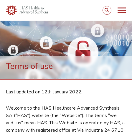
Togg
Open
mobi
search
navig
form
Terms of use
Last updated on 12th January 2022.
Welcome to the HAS Healthcare Advanced Synthesis
SA (“HAS”) website (the “Website”). The terms “we”
and “us” mean HAS. This Website is operated by HAS, a
company with registered office at Via Industria 24 6710