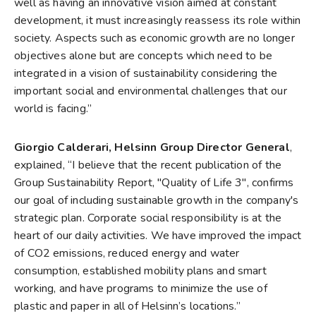
well as having an innovative vision aimed at constant
development, it must increasingly reassess its role within
society. Aspects such as economic growth are no longer
objectives alone but are concepts which need to be
integrated in a vision of sustainability considering the
important social and environmental challenges that our
world is facing.”
Giorgio Calderari, Helsinn Group Director General
,
explained, “I believe that the recent publication of the
Group Sustainability Report, "Quality of Life 3", confirms
our goal of including sustainable growth in the company's
strategic plan. Corporate social responsibility is at the
heart of our daily activities. We have improved the impact
of CO2 emissions, reduced energy and water
consumption, established mobility plans and smart
working, and have programs to minimize the use of
plastic and paper in all of Helsinn’s locations.”