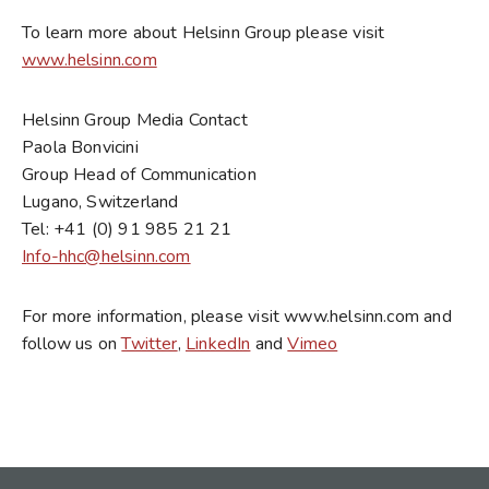
To learn more about Helsinn Group please visit
www.helsinn.com
Helsinn Group Media Contact
Paola Bonvicini
Group Head of Communication
Lugano, Switzerland
Tel: +41 (0) 91 985 21 21
Info-hhc@helsinn.com
For more information, please visit www.helsinn.com and
follow us on
Twitter
,
LinkedIn
and
Vimeo