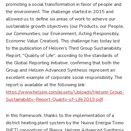
promoting a social transformation in favor of people and
the environment. The challenge started in 2015 and
allowed us to define six areas of work to achieve our
sustainable growth objectives (our Products, our People,
our Communities, our Environment, Acting Responsibly,
Economic Value Creation). This challenge has today led
to the publication of Helsinn’s Third Group Sustainability
Report, "Quality of Life", according to the standards of
the Global Reporting Initiative, confirming that both the
Group and Helsinn Advanced Synthesis represent an
excellent example of corporate social responsibility. The
report is available at the following link:
https://www.helsinn.com/assets/Uploads/Helsinn Group-
Sustainability-Report-Quality-of-Life2019.pdf
In this framework, thanks to the implementation of a
district heating plant system by the Nuova Energia Ticino
(NET) consortium of Biasca, Helsinn Advanced Synthesis