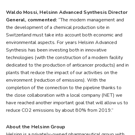
Waldo Mossi, Helsinn Advanced Synthesis Director
General, commented:
“The modern management and
the development of a chemical production site in
Switzerland must take into account both economic and
environmental aspects. For years Helsinn Advanced
Synthesis has been investing both in innovative
technologies (with the construction of a modern facility
dedicated to the production of anticancer products) and in
plants that reduce the impact of our activities on the
environment (reduction of emissions). With the
completion of the connection to the pipeline thanks to
the close collaboration with a local company (NET) we
have reached another important goal that will allow us to
reduce CO2 emissions by about 80% from 2019.”
About the Helsinn Group
Helsinn is a privately-owned pharmaceutical group with