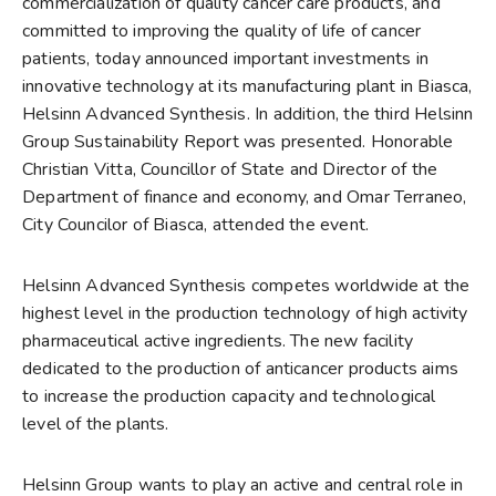
commercialization of quality cancer care products, and
committed to improving the quality of life of cancer
patients, today announced important investments in
innovative technology at its manufacturing plant in Biasca,
Helsinn Advanced Synthesis. In addition, the third Helsinn
Group Sustainability Report was presented. Honorable
Christian Vitta, Councillor of State and Director of the
Department of finance and economy, and Omar Terraneo,
City Councilor of Biasca, attended the event.
Helsinn Advanced Synthesis competes worldwide at the
highest level in the production technology of high activity
pharmaceutical active ingredients. The new facility
dedicated to the production of anticancer products aims
to increase the production capacity and technological
level of the plants.
Helsinn Group wants to play an active and central role in