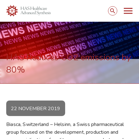
Togg
Open
mobi
search
navig
form
HAS Reduces CO2 emissions by
80%
22 NOVEMBER 2019
Biasca, Switzerland – Helsinn, a Swiss pharmaceutical
group focused on the development, production and