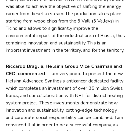
was able to achieve the objective of shifting the energy
carrier from diesel to steam. The production takes place
starting from wood chips from the 3 Valli (3 Valleys) in
Ticino and allows to significantly improve the
environmental impact of the industrial area of Biasca, thus
combining innovation and sustainability. This is an
important investment in the territory, and for the territory.
Riccardo Braglia, Helsinn Group Vice Chairman and
CEO, commented:
“I am very proud to present the new
Helsinn Advanced Synthesis anticancer dedicated facility
which completes an investment of over 35 million Swiss
francs, and our collaboration with NET for district heating
system project. These investments demonstrate how
innovation and sustainability, cutting-edge technology
and corporate social responsibility can be combined. I am
convinced that in order to be a successful company, as