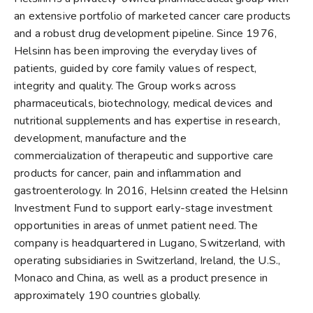
an extensive portfolio of marketed cancer care products
and a robust drug development pipeline. Since 1976,
Helsinn has been improving the everyday lives of
patients, guided by core family values of respect,
integrity and quality. The Group works across
pharmaceuticals, biotechnology, medical devices and
nutritional supplements and has expertise in research,
development, manufacture and the
commercialization of therapeutic and supportive care
products for cancer, pain and inflammation and
gastroenterology. In 2016, Helsinn created the Helsinn
Investment Fund to support early-stage investment
opportunities in areas of unmet patient need. The
company is headquartered in Lugano, Switzerland, with
operating subsidiaries in Switzerland, Ireland, the U.S.,
Monaco and China, as well as a product presence in
approximately 190 countries globally.